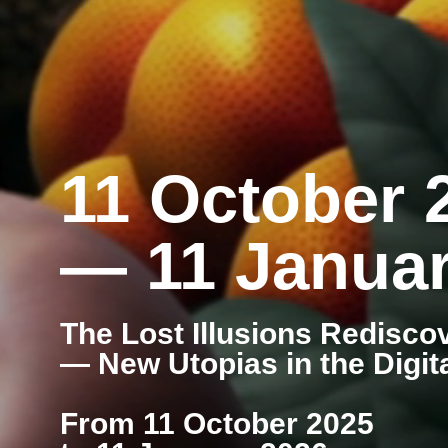
11 October 
— 11 Januar
The Lost Illusions Redisco
— New Utopias in the Digit
From 11 October 2025