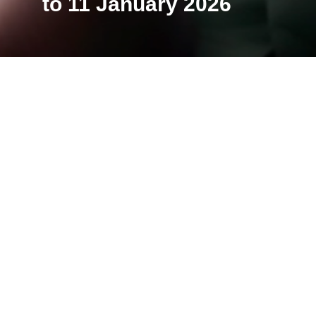
to 11 January 2026
The Némo Biennale has com
venues in the Île-de-Franc
Biennale, the venues, the
edition possible. See you