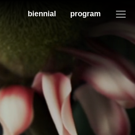
biennial
program