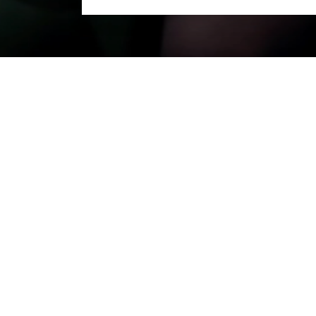
e to an end! For three months, digit
e region. A huge thank you to all the a
 partners, and the Île-de-France Regi
 in autumn 2027.