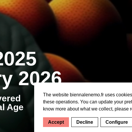
2025
y 2026
The website biennalenemo.fr uses cookies f
vered
these operations. You can update your pref
al Age
know more about what we collect, please 
Accept
Decline
Configure