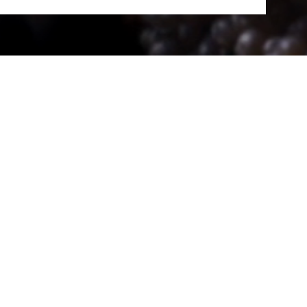
al art shone across 24
rtists of the Némo
on who made this new