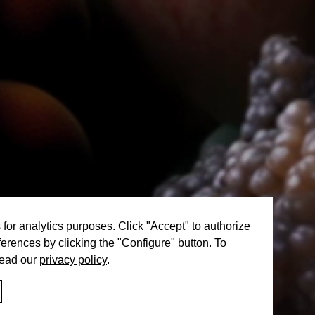
or analytics purposes. Click "Accept" to authorize
erences by clicking the "Configure" button. To
read our
privacy policy
.