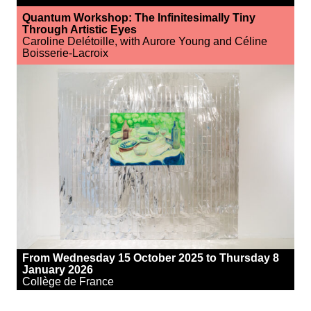
Quantum Workshop: The Infinitesimally Tiny
Through Artistic Eyes
Caroline Delétoille, with Aurore Young and Céline
Boisserie-Lacroix
From Wednesday 15 October 2025 to Thursday 8
January 2026
Collège de France