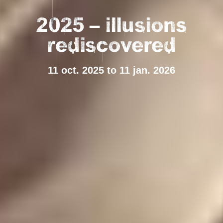
2025 – illusions
rediscovered
11 oct. 2025 to 11 jan. 2026