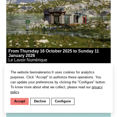
From Thursday 16 October 2025 to Sunday 11
January 2026
Le Lavoir Numérique
The website biennalenemo.fr uses cookies for analytics
purposes. Click "Accept" to authorize these operations. You
#lecture & workshop
can update your preferences by clicking the "Configure" button.
To know more about what we collect, please read our
privacy
Reinventing the Banlieue
policy
.
Les Rencontres du Lavoir
Accept
Decline
Configure