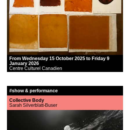
From Wednesday 15 October 2025 to Friday 9
January 2026
Centre Culturel Canadien
#show & performance
Collective Body
Sarah Silverblatt-Buser