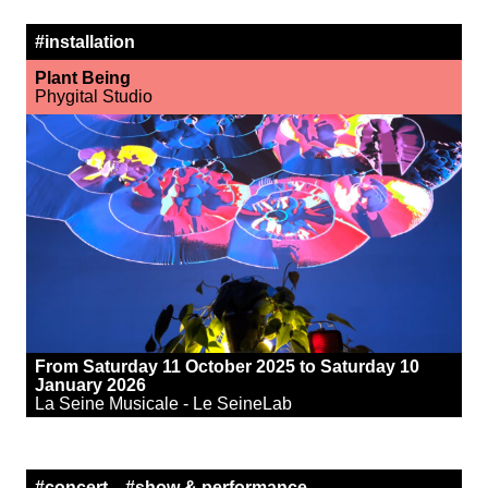
#installation
Plant Being
Phygital Studio
From Saturday 11 October 2025 to Saturday 10
January 2026
La Seine Musicale - Le SeineLab
#concert
#show & performance