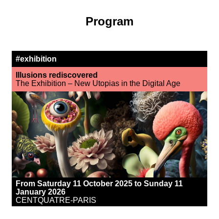
Program
#exhibition
Illusions rediscovered
The Exhibition – New Utopias in the Digital Age
From Saturday 11 October 2025 to Sunday 11
January 2026
CENTQUATRE-PARIS