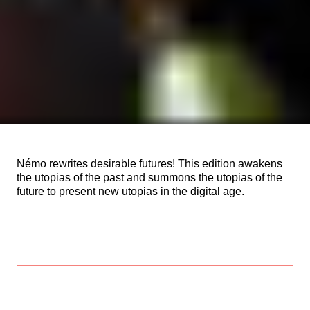
Némo rewrites desirable futures! This edition awakens
the utopias of the past and summons the utopias of the
future to present new utopias in the digital age.