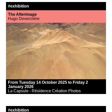
#exhibition
The Afterimage
Hugo Deverchère
From Tuesday 14 October 2025 to Friday 2
January 2026
La Capsule - Résidence Création Photos
#exhibition