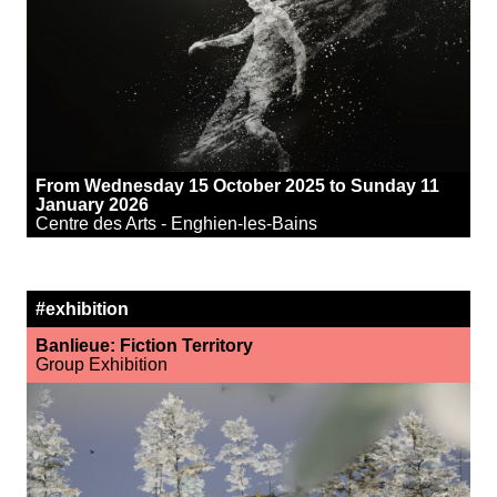
From Wednesday 15 October 2025 to Sunday 11
January 2026
Centre des Arts - Enghien-les-Bains
#exhibition
Banlieue: Fiction Territory
Group Exhibition