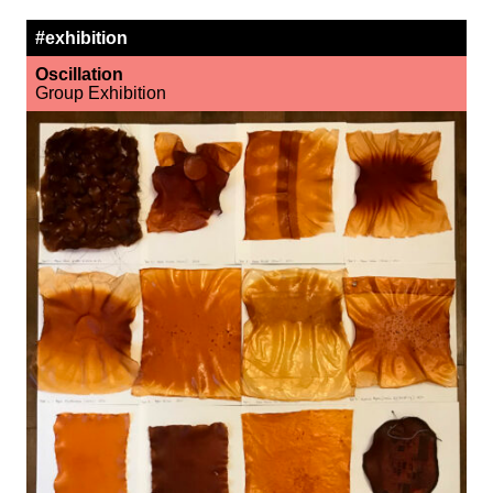
#exhibition
Oscillation
Group Exhibition