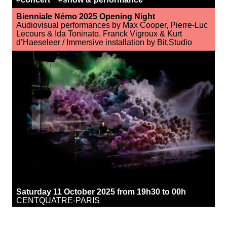
Bienniale Némo 2025 Opening Night
Audiovisual performances by Max Cooper, Pierre-Luc
Lecours & Ida Toninato, Franck Vigroux & Kurt
d’Haeseleer / Immersive installation by Bit.Studio
Saturday 11 October 2025 from 19h30 to 00h
CENTQUATRE-PARIS