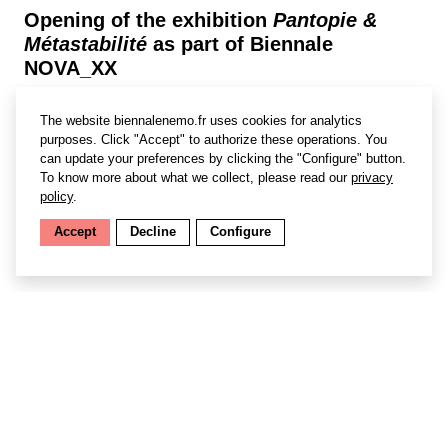
Opening of the exhibition
Pantopie &
Métastabilité
as part of Biennale
NOVA_XX
Wallonia-Brussels / France / Quebec : Women – Art –
The website biennalenemo.fr uses cookies for analytics
Technology – Science #4.0
purposes. Click "Accept" to authorize these operations. You
can update your preferences by clicking the "Configure" button.
Founded in 2017 in Brussels by
Stéphanie Pécourt,
To know more about what we collect, please read our
privacy
NOVA_XX
is a biennial dedicated to innovation by
policy
.
women in technology, science and art at the dawn of the
Fourth Industrial Revolution. Since its second edition,
Accept
Decline
Configure
the event has been organised by
Centre Wallonie-
Bruxelles
in Paris and coordinated by
Sara Anedda
.
Find out more
Selected artists: Eva L’Hoest, Marjoljn Dijkman, Anouk