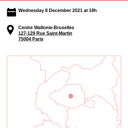
Wednesday 8 December 2021 at 18h
Centre Wallonie-Bruxelles
127-129 Rue Saint-Martin
75004 Paris