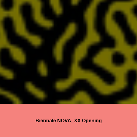
Biennale NOVA_XX Opening