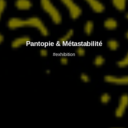
Pantopie & Métastabilité
#exhibition