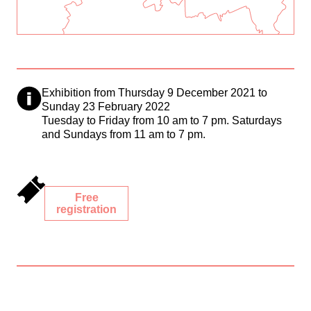
Exhibition from Thursday 9 December 2021 to
Sunday 23 February 2022
Tuesday to Friday from 10 am to 7 pm. Saturdays
and Sundays from 11 am to 7 pm.
Free
registration