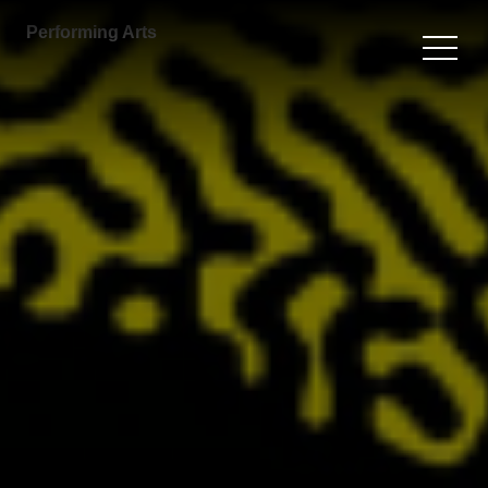
Performing Arts