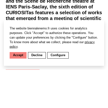
and the Scène de Recherche theatre at
lENS Paris-Saclay, the sixth edition of
CURIOSITas features a selection of works
that emerged from a meeting of scientific
and artistic minds on the theme of
The website biennalenemo.fr uses cookies for analytics
“awakened senses”. Young and old alike
purposes. Click "Accept" to authorize these operations. You
will find spectacular installations,
can update your preferences by clicking the "Configure" button.
exhibitions and performances—
To know more about what we collect, please read our
privacy
intriguing, poetic pieces that give pride
policy
.
of place to visual, tactile, auditory and
Accept
Decline
Configure
olfactory sensations.
Find out more
Le SAS