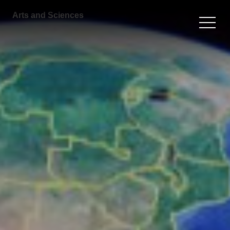
Arts and Sciences