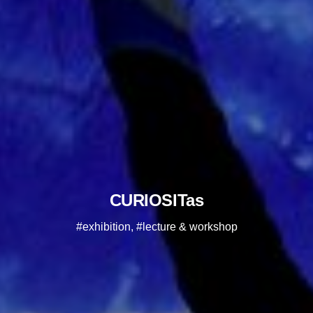
CURIOSITas
#exhibition, #lecture & workshop