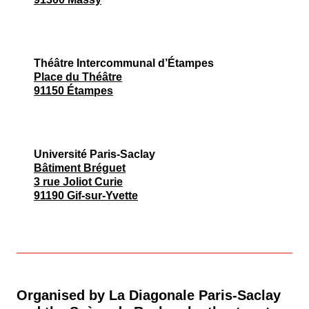
Théâtre Intercommunal d’Étampes
Place du Théâtre
91150 Étampes
Université Paris-Saclay
Bâtiment Bréguet
3 rue Joliot Curie
91190 Gif-sur-Yvette
Organised by La Diagonale Paris-Saclay