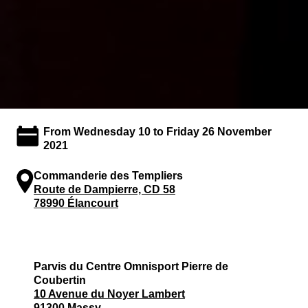
From Wednesday 10 to Friday 26 November
2021
Commanderie des Templiers
Route de Dampierre, CD 58
78990 Élancourt
Parvis du Centre Omnisport Pierre de
Coubertin
10 Avenue du Noyer Lambert
91300 Massy