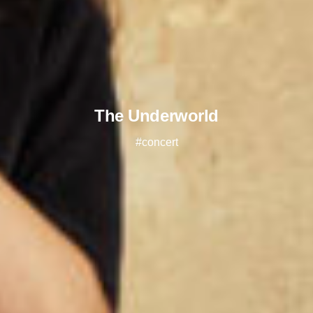
The Underworld
#concert