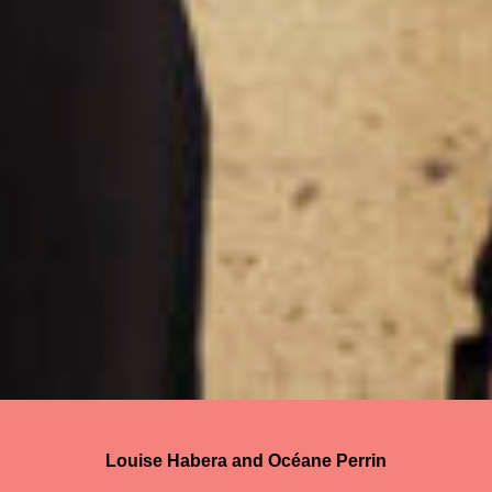
Louise Habera and Océane Perrin