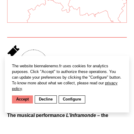
Free
The website biennalenemo.fr uses cookies for analytics
access
purposes. Click "Accept" to authorize these operations. You
can update your preferences by clicking the "Configure" button.
To know more about what we collect, please read our
privacy
policy
.
Accept
Decline
Configure
The musical performance
L’Inframonde
– the
underworld – probes organic life beneath the earth’s
surface. Created as a counterpart to Phygital
Studio’s immersive installation
Plant Being
, the piece