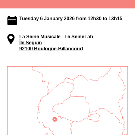
Tuesday 6 January 2026 from 12h30 to 13h15
La Seine Musicale - Le SeineLab
Île Seguin
92100 Boulogne-Billancourt