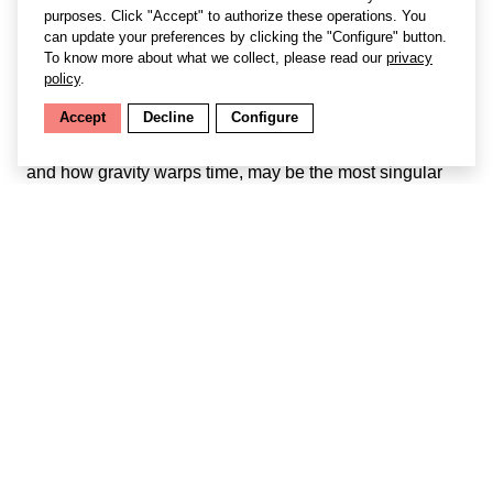
purposes. Click "Accept" to authorize these operations. You
can update your preferences by clicking the "Configure" button.
To know more about what we collect, please read our
privacy
policy
.
Accept
Decline
Configure
Hearing Gravity
, an artistic exploration of black holes
and how gravity warps time, may be the most singular
experience of Biennale Némo 2021. The work is a ten-
minute show for one person at a time, at the intersection
of radio drama, immersive theatre, and installation.
YouTube is disabled.
Manage preferences