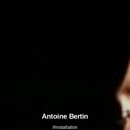
Antoine Bertin
#installation