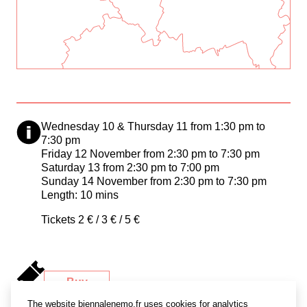
Wednesday 10 & Thursday 11 from 1:30 pm to
7:30 pm
Friday 12 November from 2:30 pm to 7:30 pm
Saturday 13 from 2:30 pm to 7:00 pm
Sunday 14 November from 2:30 pm to 7:30 pm
Length: 10 mins
Tickets 2 € / 3 € / 5 €
Buy
a ticket
The website biennalenemo.fr uses cookies for analytics