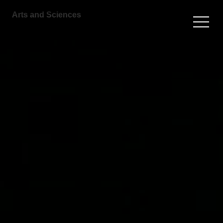
Arts and Sciences