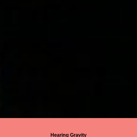
Hearing Gravity