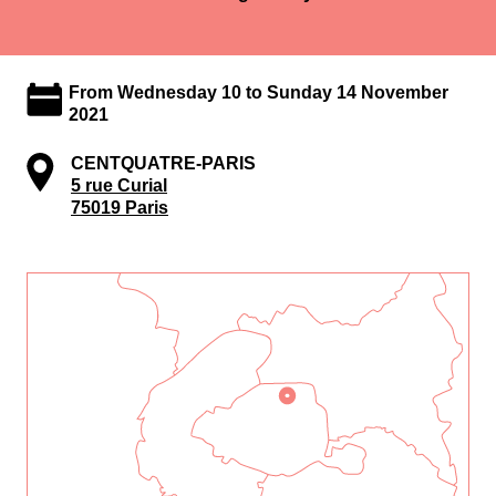
From Wednesday 10 to Sunday 14 November
2021
CENTQUATRE-PARIS
5 rue Curial
75019 Paris