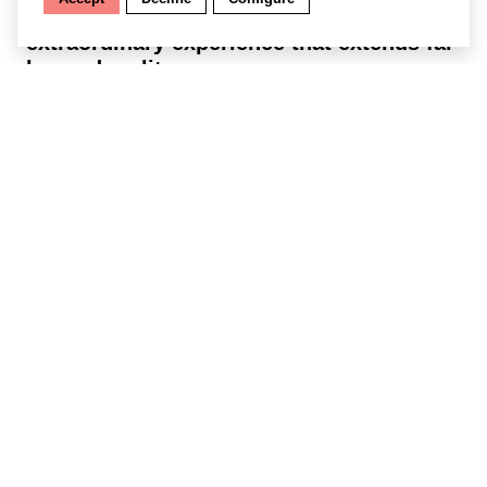
sensory disturbances. You are in for an
extraordinary experience that extends far
beyond reality.
Find out more
Getting there