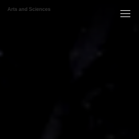
Arts and Sciences