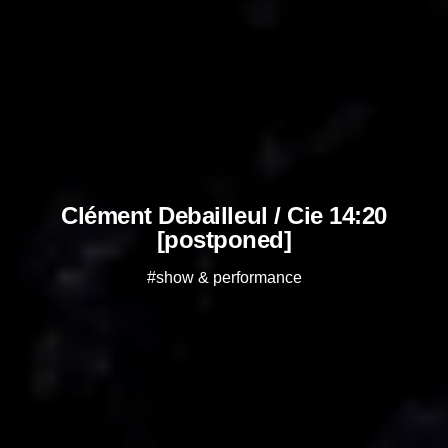
Clément Debailleul / Cie 14:20
[postponed]
#show & performance