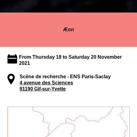
Æon
From Thursday 18 to Saturday 20 November
2021
Scène de recherche - ENS Paris-Saclay
4 avenue des Sciences
91190 Gif-sur-Yvette