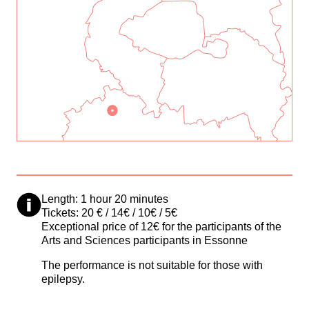
Length: 1 hour 20 minutes
Tickets: 20 € / 14€ / 10€ / 5€
Exceptional price of 12€ for the participants of the
Arts and Sciences participants in Essonne
The performance is not suitable for those with
epilepsy.