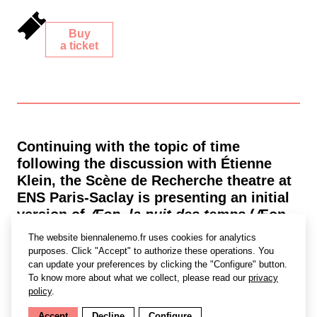
Buy
a ticket
Continuing with the topic of time
following the discussion with Étienne
Klein, the Scène de Recherche theatre at
ENS Paris-Saclay is presenting an initial
version of
Æon, la nuit des temps
(Æon,
the dawn of time) before it is presented
The website biennalenemo.fr uses cookies for analytics
at CENTQUATRE-PARIS from
14 to 22
purposes. Click "Accept" to authorize these operations. You
December
.
can update your preferences by clicking the "Configure" button.
To know more about what we collect, please read our
privacy
Æon
explores general relativity, curved
policy
.
spacetime, parallel universes, and
Accept
Decline
Configure